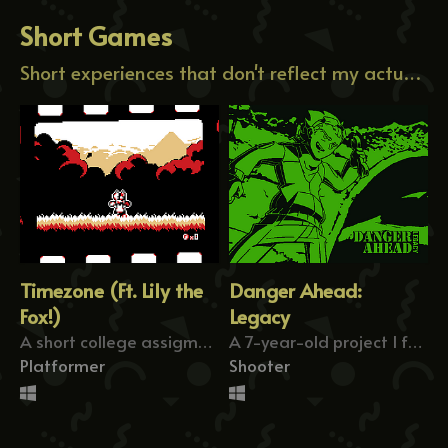
Short Games
Short experiences that don't reflect my actual work.
Timezone (Ft. Lily the
Danger Ahead:
Fox!)
Legacy
A short college assigment where you rewind time.
A 7-year-old project I found on my files.
Platformer
Shooter