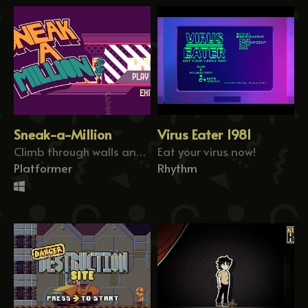
Sneak-a-Million
Virus Eater 1981
Climb through walls and avoid the deadly robots!
Eat your virus now!
Platformer
Rhythm