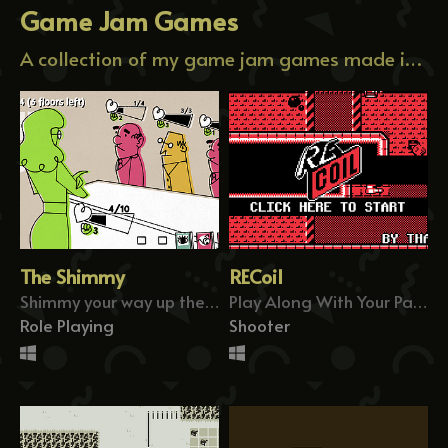
Game Jam Games
A collection of my game jam games made in a short amount of time.
The Shimmy
RECoil
Shimmy your way up the chain of command!
Play Along With Your Past Attempts
Role Playing
Shooter