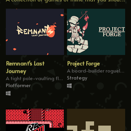
Remnant's Last
Project Forge
Journey
A board-builder roguelike about forging paths!
Strategy
A tight pole-vaulting flag-former!
Platformer