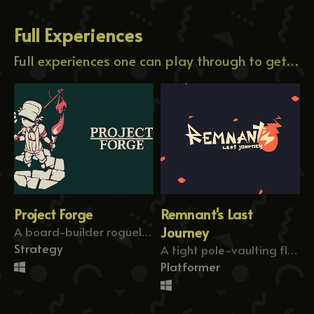
Full Experiences
Full experiences one can play through to get a grip of my content.
Project Forge
Remnant's Last
A board-builder roguelike about forging paths!
Journey
Strategy
A tight pole-vaulting flag-former!
Platformer