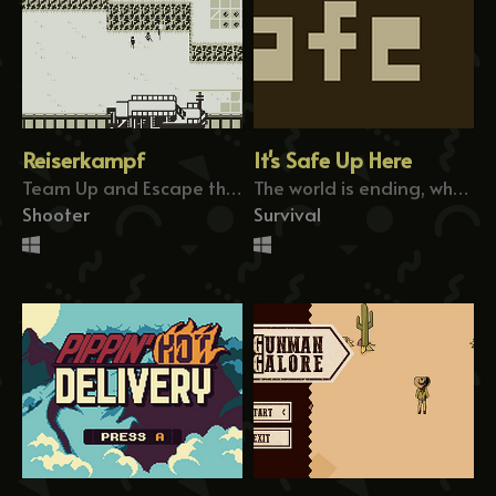
Reiserkampf
It's Safe Up Here
Team Up and Escape the Battlefield
The world is ending, who do you help?
Shooter
Survival