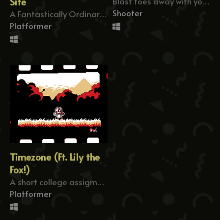
Site
Blast foes away with your giant laser beam!
Shooter
A Fantastically Ordinary Runner
Platformer
Timezone (Ft. Lily the
Fox!)
A short college assigment where you rewind time.
Platformer