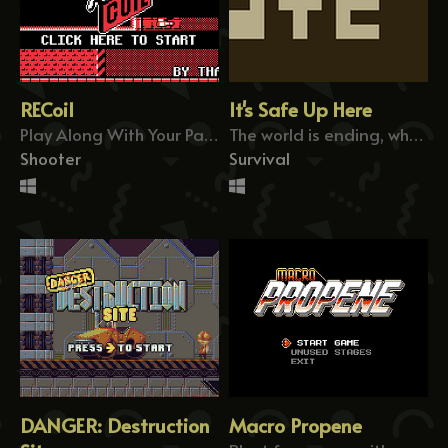
RECoil
It's Safe Up Here
Play Along With Your Past Attempts
The world is ending, who do you help?
Shooter
Survival
DANGER: Destruction
Macro Propene