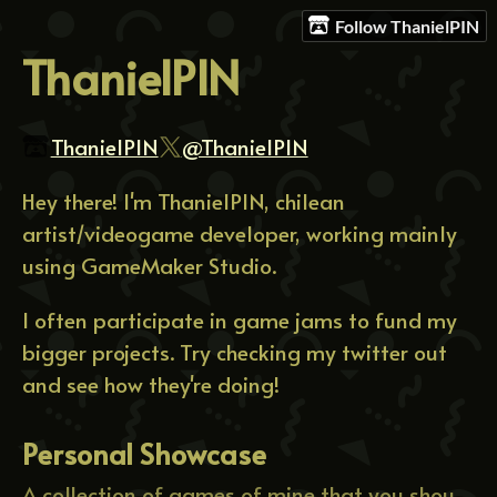
Follow ThanielPIN
ThanielPIN
ThanielPIN
@ThanielPIN
Hey there! I'm ThanielPIN, chilean
artist/videogame developer, working mainly
using GameMaker Studio.
I often participate in game jams to fund my
bigger projects. Try checking my twitter out
and see how they're doing!
Personal Showcase
A collection of games of mine that you should definitely give a try.