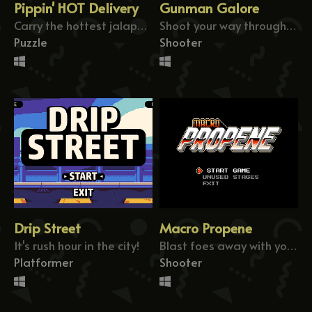
Pippin' HOT Delivery
Gunman Galore
Carry the hottest jalapeño pizza to deliver!
Shoot your way through the rogue's hideout!
Puzzle
Shooter
Drip Street
Macro Propene
It's rush hour in the city!
Blast foes away with your giant laser beam!
Platformer
Shooter