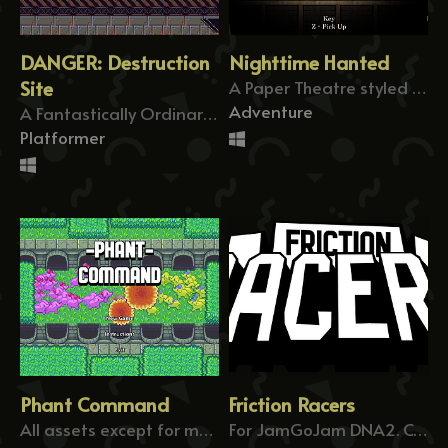
DANGER: Destruction
Nighttime Hanted
Site
A Paper Theatre styled horror game.
Adventure
A Fantastically Ordinary Runner
Platformer
Phant Command
Friction Racers
All assets except for music made by me during the jam period. Music by Kevin McLeod.
For JamGoJam DNA2. Comic-Style racer.