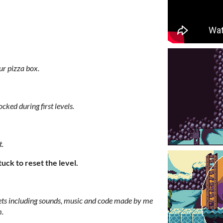
r pizza box.
cked during first levels.
t.
ck to reset the level.
ts including sounds, music and code made by me
m.