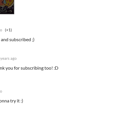
go
(+1)
 and subscribed ;)
 years ago
ank you for subscribing too! :D
go
nna try it :)