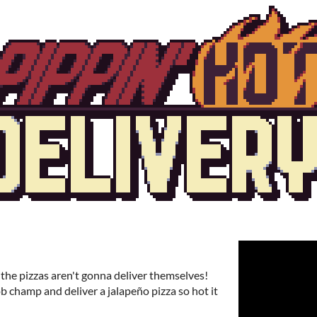
 the pizzas aren't gonna deliver themselves!
b champ and deliver a jalapeño pizza so hot it