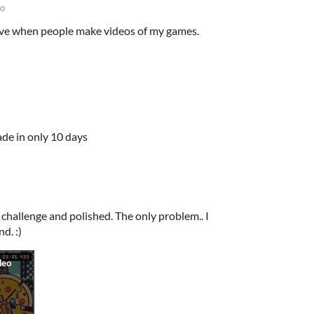
go
love when people make videos of my games.
de in only 10 days
 challenge and polished. The only problem.. I
nd. :)