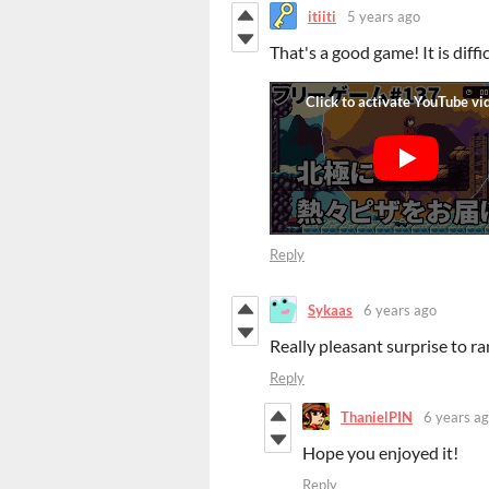
itiiti
5 years ago
That's a good game! It is diffi
Reply
Sykaas
6 years ago
Really pleasant surprise to ra
Reply
ThanielPIN
6 years a
Hope you enjoyed it!
Reply