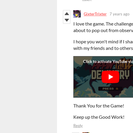
GixterTrixter
7 years ago
I love the game. The challeng
about to pop out from observi
I hope you won't mind if I shar
with my friends and to others.
Thank You for the Game!
Keep up the Good Work!
Reply