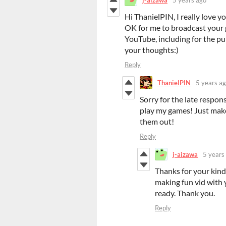
Hi ThanielPIN, I really love yo
OK for me to broadcast your 
YouTube, including for the pu
your thoughts:)
Reply
ThanielPIN
5 years a
Sorry for the late respons
play my games! Just make
them out!
Reply
j-aizawa
5 years
Thanks for your kind 
making fun vid with y
ready. Thank you.
Reply