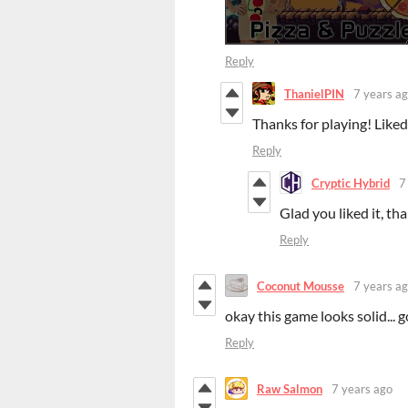
Reply
ThanielPIN
7 years a
Thanks for playing! Liked
Reply
Cryptic Hybrid
7
Glad you liked it, th
Reply
Coconut Mousse
7 years a
okay this game looks solid... go
Reply
Raw Salmon
7 years ago