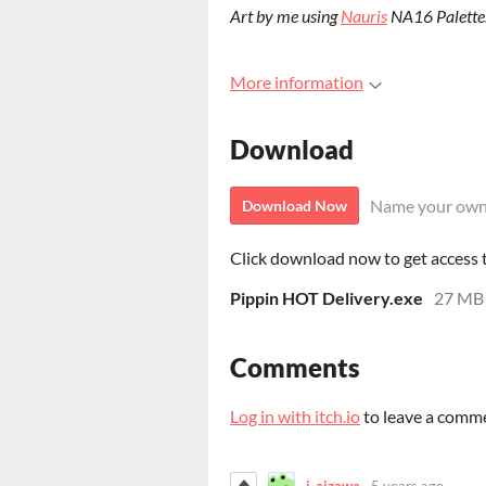
Art by me using
Nauris
NA16 Palette
More information
Download
Name your own
Download Now
Click download now to get access to
Pippin HOT Delivery.exe
27 MB
Comments
Log in with itch.io
to leave a comm
j-aizawa
5 years ago