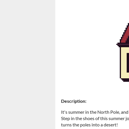
Description:
It's summer in the North Pole, and
Step in the shoes of this summer jo
turns the poles into a desert!