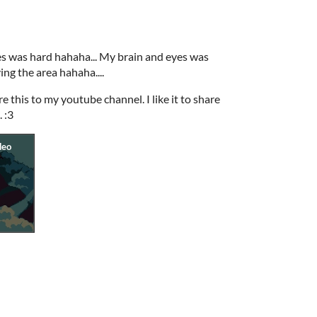
es was hard hahaha... My brain and eyes was
ng the area hahaha....
e this to my youtube channel. I like it to share
 :3