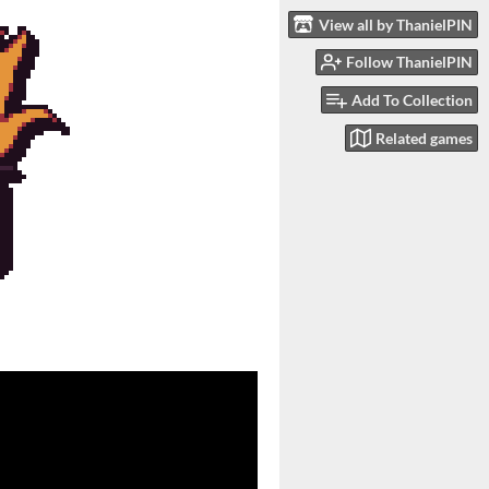
View all by ThanielPIN
Follow ThanielPIN
Add To Collection
Related games