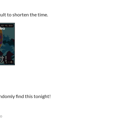
cult to shorten the time.
ndomly find this tonight!
go