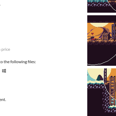
.
 price
 the following files:
ent.