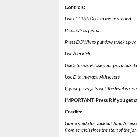
Controls:
Use LEFT/RIGHT to move around.
Press UP to jump.
Press DOWN to put down/pick up you
Use A to kick.
Use S to open/close your pizza box. Lo
Use D to interact with levers.
If your pizza gets wet, the level is rese
IMPORTANT: Press R if you get stu
Credits:
Game made for Jackpot Jam. All asse
from scratch since the start of the ja