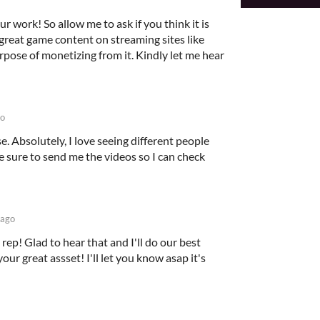
ur work! So allow me to ask if you think it is
great game content on streaming sites like
rpose of monetizing from it. Kindly let me hear
go
e. Absolutely, I love seeing different people
 sure to send me the videos so I can check
 ago
rep! Glad to hear that and I'll do our best
our great assset! I'll let you know asap it's