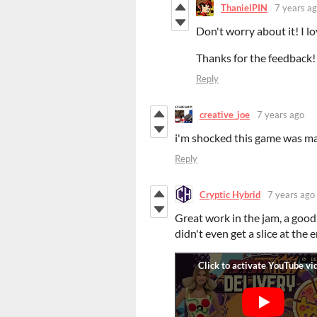
ThanielPIN
7 years a
Don't worry about it! I 
Thanks for the feedback!
Reply
creative_joe
7 years ago
i'm shocked this game was ma
Reply
Cryptic Hybrid
7 years ago
Great work in the jam, a good
didn't even get a slice at the e